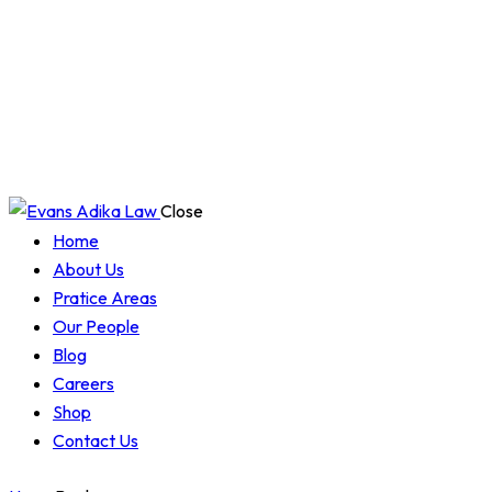
Close
Home
About Us
Pratice Areas
Our People
Blog
Careers
Shop
Contact Us