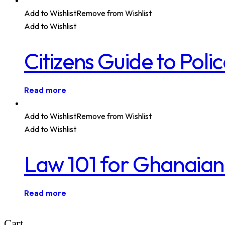
Add to Wishlist
Remove from Wishlist
Add to Wishlist
Citizens Guide to Pol
Read more
Add to Wishlist
Remove from Wishlist
Add to Wishlist
Law 101 for Ghanaian
Read more
Cart