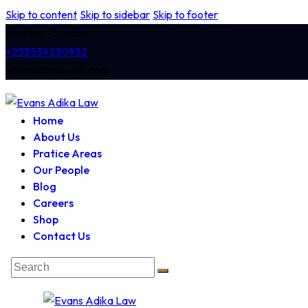
Skip to content
Skip to sidebar
Skip to footer
Monday - Sunday
+233559230932
info@adikalawgh.com
Home
About Us
Pratice Areas
Our People
Blog
Careers
Shop
Contact Us