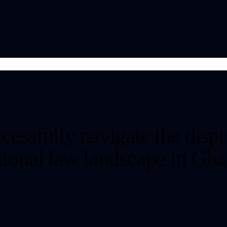
cessfully navigate the dispu
ctional law landscape in Gha