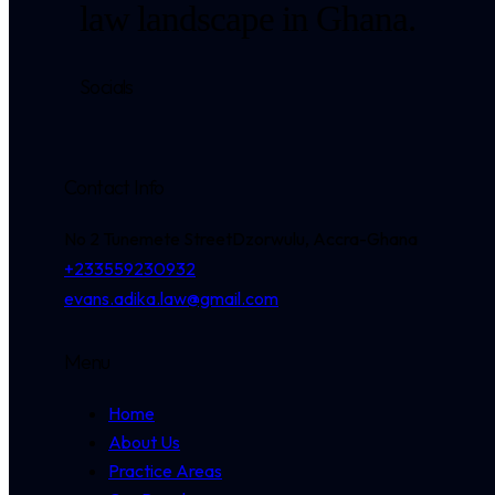
law landscape in Ghana.
Socials
Contact Info
No 2 Tunemete Street
Dzorwulu, Accra-Ghana
+233559230932
evans.adika.law@gmail.com
Menu
Home
About Us
Practice Areas