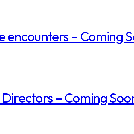
ice encounters – Coming 
 Directors – Coming Soo