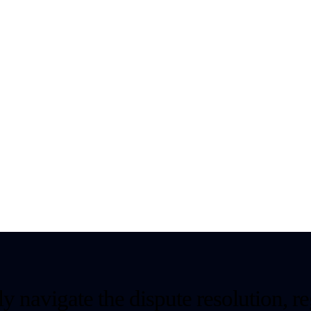
y navigate the dispute resolution, re