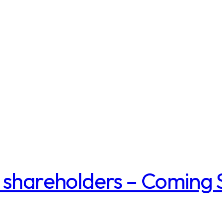
 shareholders – Coming