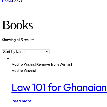
Home
Books
Books
Showing all 3 results
Add to Wishlist
Remove from Wishlist
Add to Wishlist
Law 101 for Ghanaian
Read more