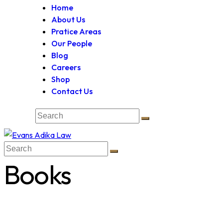
Home
About Us
Pratice Areas
Our People
Blog
Careers
Shop
Contact Us
Books