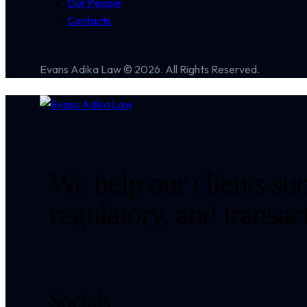
Our People
Contacts
Evans Adika Law © 2026. All Rights Reserved.
We help our clients suc
regulatory, and transa
Socials