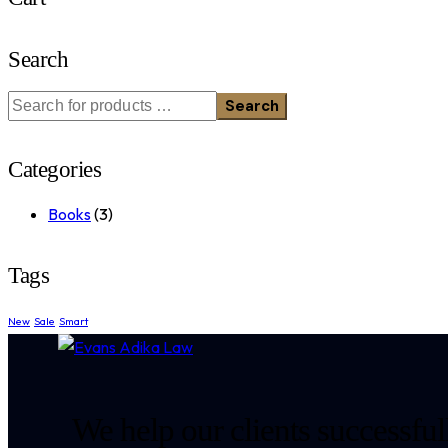
Search
Search
Categories
Books
(3)
Tags
New
Sale
Smart
We help our clients successfull