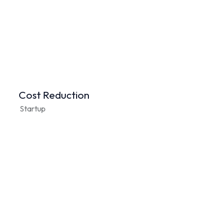
Cost Reduction
Startup