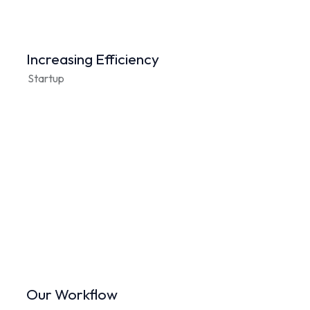
Increasing Efficiency
Startup
Our Workflow