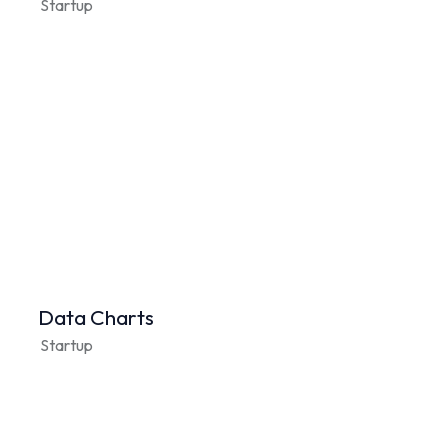
Startup
Data Charts
Startup