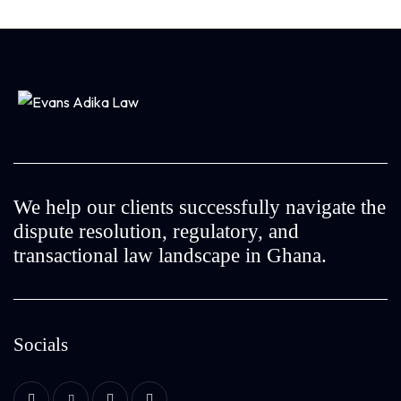
We help our clients successfully navigate the
dispute resolution, regulatory, and
transactional law landscape in Ghana.
Socials