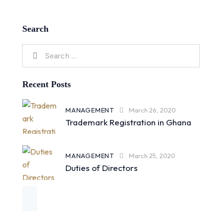
Search
Recent Posts
MANAGEMENT
March 26, 2020
Trademark Registration in Ghana
MANAGEMENT
March 25, 2020
Duties of Directors