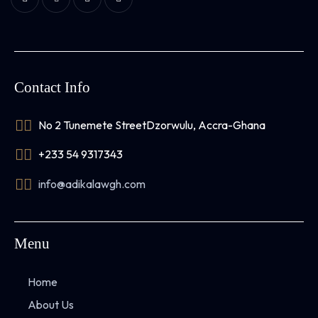
Contact Info
No 2 Tunemete Street
Dzorwulu, Accra-Ghana
+233 54 9317343
info@adikalawgh.com
Menu
Home
About Us