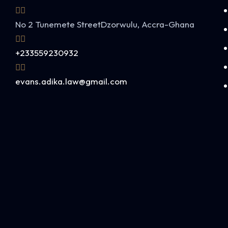
No 2 Tunemete Street
Dzorwulu, Accra-Ghana
+233559230932
evans.adika.law@gmail.com