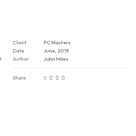
Client
PC Masters
Date
June, 2019
t
Author
John Miles
Share