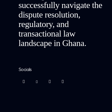
successfully navigate the
dispute resolution,
regulatory, and
transactional law
landscape in Ghana.
Socials