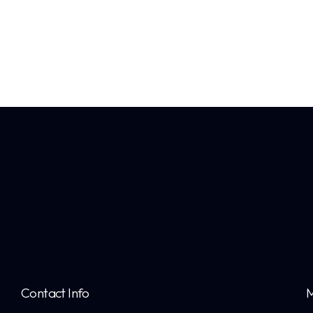
Contact Info