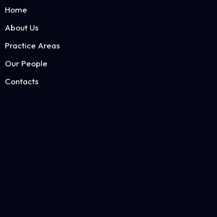
Home
About Us
Practice Areas
Our People
Contacts