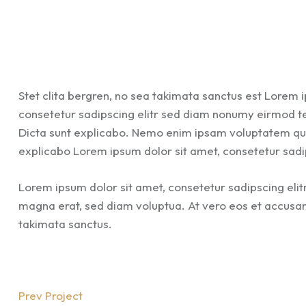
Stet clita bergren, no sea takimata sanctus est Lorem 
consetetur sadipscing elitr sed diam nonumy eirmod t
Dicta sunt explicabo. Nemo enim ipsam voluptatem quia 
explicabo Lorem ipsum dolor sit amet, consetetur sadi
Lorem ipsum dolor sit amet, consetetur sadipscing eli
magna erat, sed diam voluptua. At vero eos et accusam 
takimata sanctus.
Prev Project