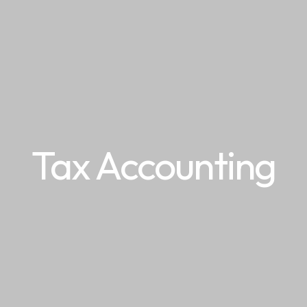
Tax Accounting