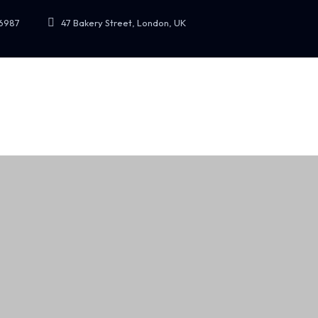
47 Bakery Street, London, UK
6987