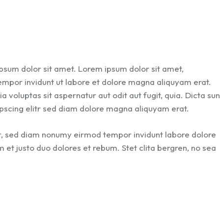
ipsum dolor sit amet. Lorem ipsum dolor sit amet,
empor invidunt ut labore et dolore magna aliquyam erat.
voluptas sit aspernatur aut odit aut fugit, quia. Dicta sun
pscing elitr sed diam dolore magna aliquyam erat.
tr, sed diam nonumy eirmod tempor invidunt labore dolore
et justo duo dolores et rebum. Stet clita bergren, no sea