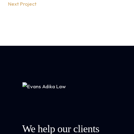
Next Project
We help our clients