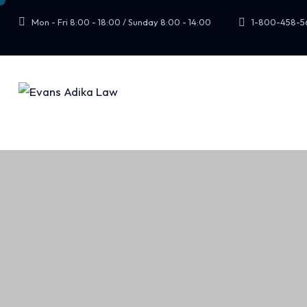
Mon - Fri 8:00 - 18:00 / Sunday 8:00 - 14:00
1-800-458-5