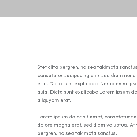
Stet clita bergren, no sea takimata sanctu
consetetur sadipscing elitr sed diam non
erat. Dicta sunt explicabo. Nemo enim ipsa
quia. Dicta sunt explicabo Lorem ipsum do
aliquyam erat.
Lorem ipsum dolor sit amet, consetetur sa
dolore magna erat, sed diam voluptua. At v
bergren, no sea takimata sanctus.