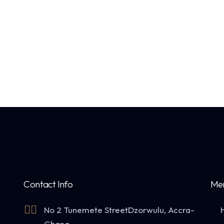
Contact Info
Me
No 2 Tunemete Street
Dzorwulu, Accra-
Ghana