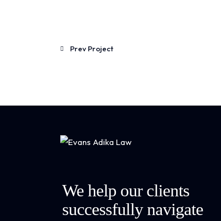
Prev Project
We help our clients
successfully navigate