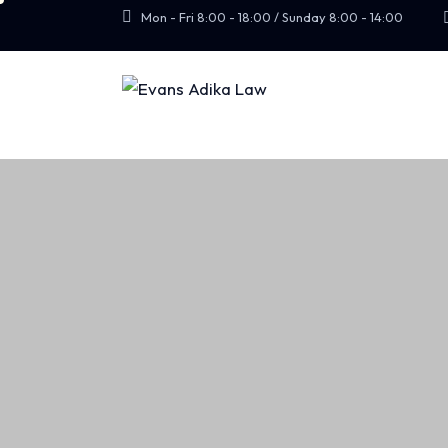
Mon - Fri 8:00 - 18:00 / Sunday 8:00 - 14:00