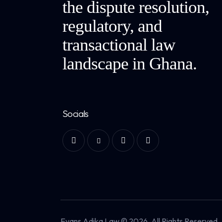
the dispute resolution,
regulatory, and
transactional law
landscape in Ghana.
Socials
Evans Adika Law © 2026. All Rights Reserved.