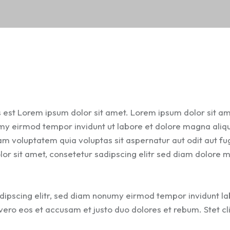
s est Lorem ipsum dolor sit amet. Lorem ipsum dolor sit am
umy eirmod tempor invidunt ut labore et dolore magna ali
m voluptatem quia voluptas sit aspernatur aut odit aut fug
lor sit amet, consetetur sadipscing elitr sed diam dolore
dipscing elitr, sed diam nonumy eirmod tempor invidunt l
ero eos et accusam et justo duo dolores et rebum. Stet cl