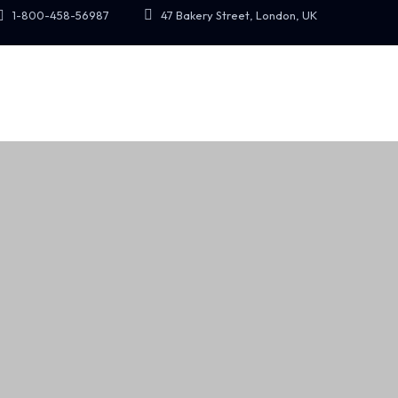
47 Bakery Street, London, UK
1-800-458-56987