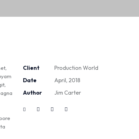
Client
Production World
et,
quyam
Date
April, 2018
it,
Author
Jim Carter
 magna
abore
ita