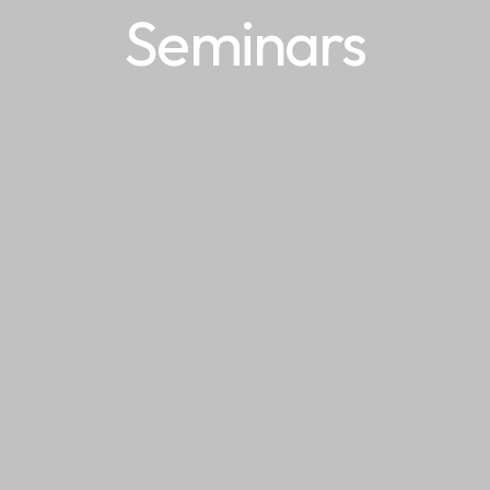
Seminars