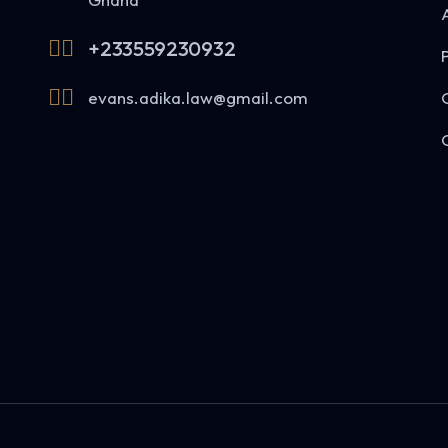
+233559230932
evans.adika.law@gmail.com