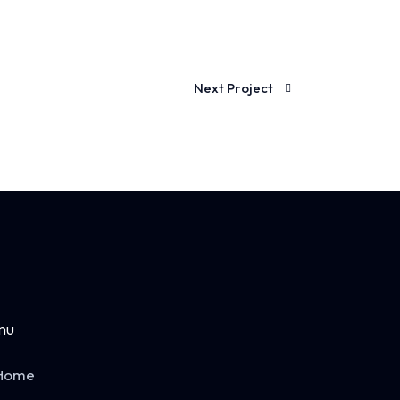
Next Project
nu
Home