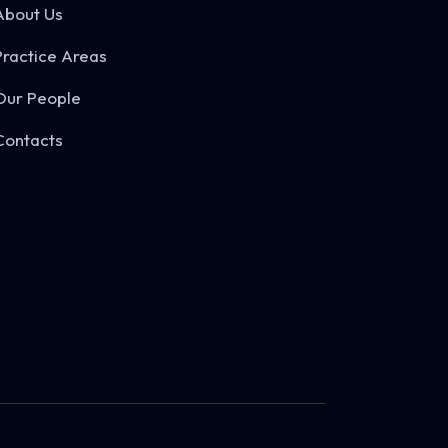
About Us
Practice Areas
Our People
Contacts