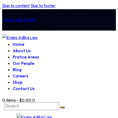
Skip to content
Skip to footer
Mon - Fri 8:00 - 18:00 / Sunday 8:00 - 14:00
1-800-458-56987
47 Bakery Street, London, UK
Home
About Us
Pratice Areas
Our People
Blog
Careers
Shop
Contact Us
0 items
-
$0.00
0