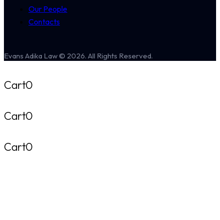
Our People
Contacts
Evans Adika Law © 2026. All Rights Reserved.
Cart
0
Cart
0
Cart
0