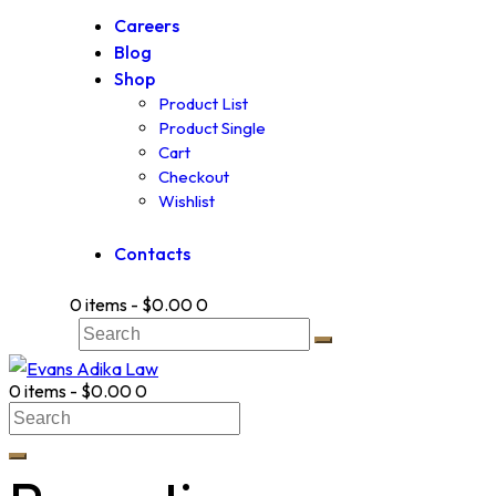
Careers
Blog
Shop
Product List
Product Single
Cart
Checkout
Wishlist
Contacts
0 items
-
$0.00
0
0 items
-
$0.00
0