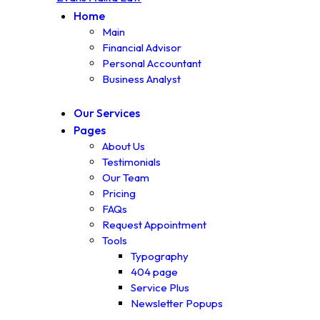
Home
Main
Financial Advisor
Personal Accountant
Business Analyst
Our Services
Pages
About Us
Testimonials
Our Team
Pricing
FAQs
Request Appointment
Tools
Typography
404 page
Service Plus
Newsletter Popups