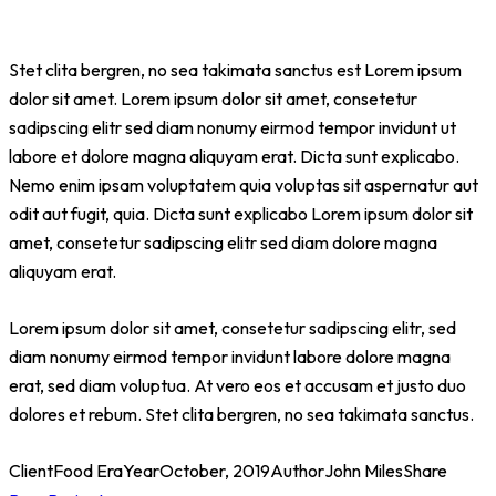
Stet clita bergren, no sea takimata sanctus est Lorem ipsum
dolor sit amet. Lorem ipsum dolor sit amet, consetetur
sadipscing elitr sed diam nonumy eirmod tempor invidunt ut
labore et dolore magna aliquyam erat. Dicta sunt explicabo.
Nemo enim ipsam voluptatem quia voluptas sit aspernatur aut
odit aut fugit, quia. Dicta sunt explicabo Lorem ipsum dolor sit
amet, consetetur sadipscing elitr sed diam dolore magna
aliquyam erat.
Lorem ipsum dolor sit amet, consetetur sadipscing elitr, sed
diam nonumy eirmod tempor invidunt labore dolore magna
erat, sed diam voluptua. At vero eos et accusam et justo duo
dolores et rebum. Stet clita bergren, no sea takimata sanctus.
Client
Food Era
Year
October, 2019
Author
John Miles
Share