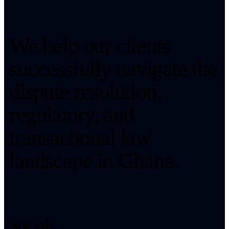
We help our clients
successfully navigate the
dispute resolution,
regulatory, and
transactional law
landscape in Ghana.
Socials