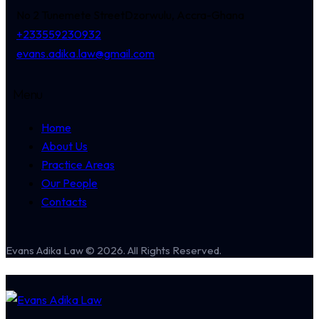
No 2 Tunemete Street
Dzorwulu, Accra-Ghana
+233559230932
evans.adika.law@gmail.com
Menu
Home
About Us
Practice Areas
Our People
Contacts
Evans Adika Law © 2026. All Rights Reserved.