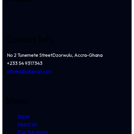
Contact Info
No 2 Tunemete Street
Dzorwulu, Accra-Ghana
+233 54 9317343
info@adikalawgh.com
Menu
Home
About Us
Practice Areas