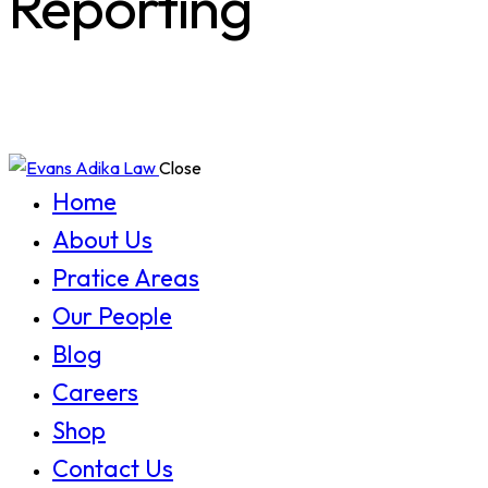
Reporting
Close
Home
About Us
Pratice Areas
Our People
Blog
Careers
Shop
Contact Us