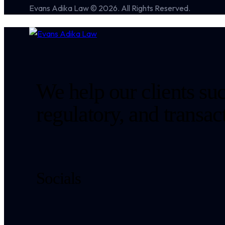
Evans Adika Law © 2026. All Rights Reserved.
We help our clients suc
regulatory, and transa
Socials