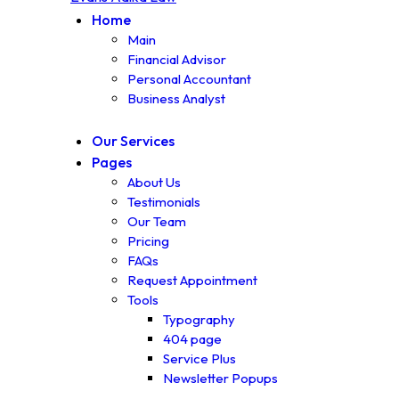
Home
Main
Financial Advisor
Personal Accountant
Business Analyst
Our Services
Pages
About Us
Testimonials
Our Team
Pricing
FAQs
Request Appointment
Tools
Typography
404 page
Service Plus
Newsletter Popups