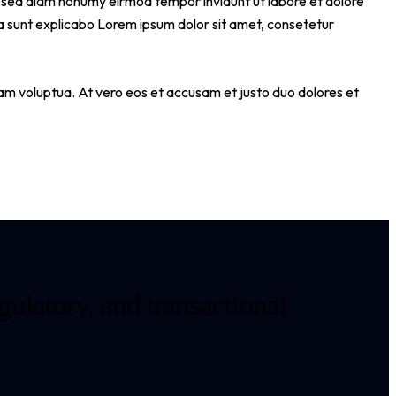
tr sed diam nonumy eirmod tempor invidunt ut labore et dolore
a sunt explicabo Lorem ipsum dolor sit amet, consetetur
am voluptua. At vero eos et accusam et justo duo dolores et
gulatory, and transactional