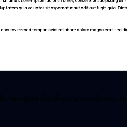
r sit amet. Lorem ipsum dolor sit amet, consetetur sadipscing eli
ptatem quia voluptas sit aspernatur aut odit aut fugit, quia. Dict
am nonumy eirmod tempor invidunt labore dolore magna erat, sed di
y navigate the dispute resolution, re