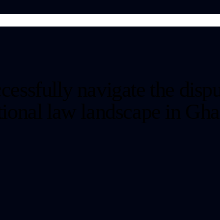
cessfully navigate the dispu
ctional law landscape in Gha