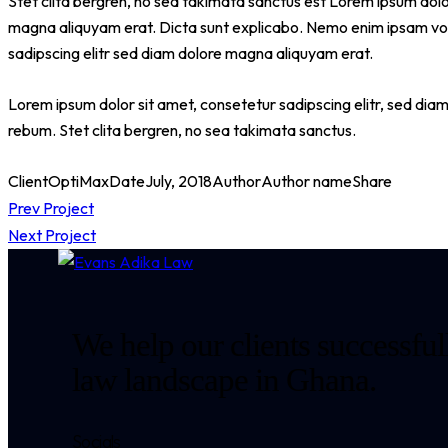
Stet clita bergren, no sea takimata sanctus est Lorem ipsum dolo
magna aliquyam erat. Dicta sunt explicabo. Nemo enim ipsam volu
sadipscing elitr sed diam dolore magna aliquyam erat.
Lorem ipsum dolor sit amet, consetetur sadipscing elitr, sed di
rebum. Stet clita bergren, no sea takimata sanctus.
Client
OptiMax
Date
July, 2018
Author
Author name
Share
Post
Prev Project
Next Project
navigation
We help our clients successfull
law landscape in Ghana.
Socials