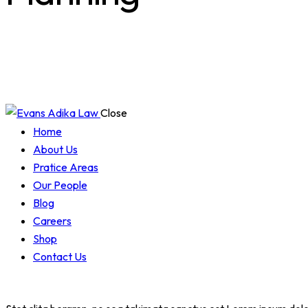
Close
Home
About Us
Pratice Areas
Our People
Blog
Careers
Shop
Contact Us