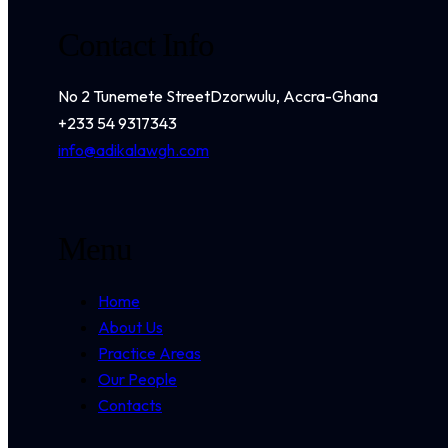
Contact Info
No 2 Tunemete Street
Dzorwulu, Accra-Ghana
+233 54 9317343
info@adikalawgh.com
Menu
Home
About Us
Practice Areas
Our People
Contacts