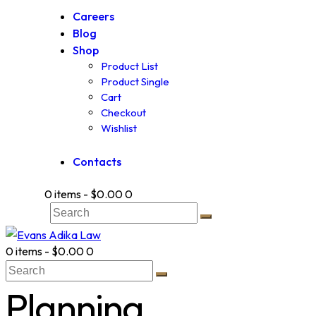
Careers
Blog
Shop
Product List
Product Single
Cart
Checkout
Wishlist
Contacts
0 items
-
$0.00
0
0 items
-
$0.00
0
Planning