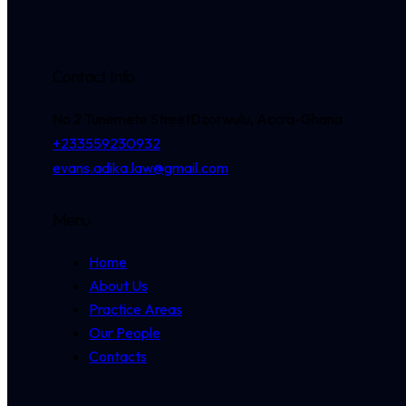
Contact Info
No 2 Tunemete Street
Dzorwulu, Accra-Ghana
+233559230932
evans.adika.law@gmail.com
Menu
Home
About Us
Practice Areas
Our People
Contacts