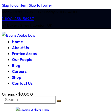
Skip to content
Skip to footer
Mon - Fri 8:00 - 18:00 / Sunday 8:00 - 14:00
1-800-458-56987
47 Bakery Street, London, UK
Home
About Us
Pratice Areas
Our People
Blog
Careers
Shop
Contact Us
0 items
-
$0.00
0