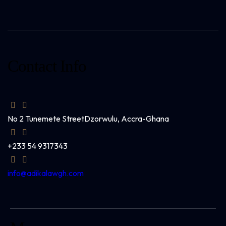
Contact Info
No 2 Tunemete Street
Dzorwulu, Accra-Ghana
+233 54 9317343
info@adikalawgh.com