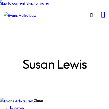
Skip to content
Skip to footer
Susan Lewis
Close
Home