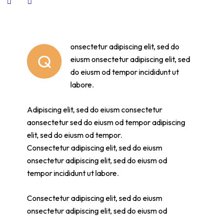
onsectetur adipiscing elit, sed do
Q
eiusm onsectetur adipiscing elit, sed
do eiusm od tempor incididunt ut
labore.
Adipiscing elit, sed do eiusm consectetur
aonsectetur sed do eiusm od tempor adipiscing
elit, sed do eiusm od tempor.
Consectetur adipiscing elit, sed do eiusm
onsectetur adipiscing elit, sed do eiusm od
tempor incididunt ut labore.
Consectetur adipiscing elit, sed do eiusm
onsectetur adipiscing elit, sed do eiusm od