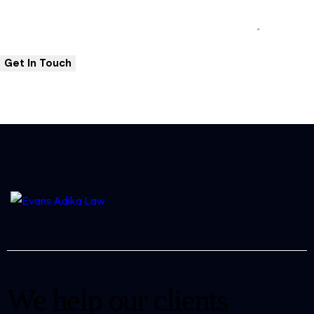
We help our clients