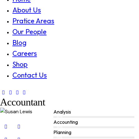
About Us
Pratice Areas
Our People
Blog
Careers
Shop
Contact Us
Accountant
Analysis
80%
Accounting
90%
Planning
88%