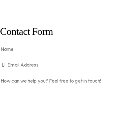
Contact Form