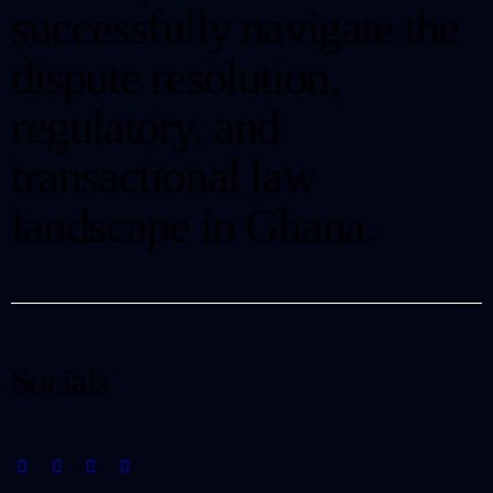
successfully navigate the
dispute resolution,
regulatory, and
transactional law
landscape in Ghana.
Socials