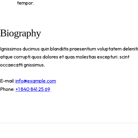
tempor.
Biography
Ignissimos ducimus quin blandiitis praesentium voluptatem deleniti
atque corrupti quos dolores et quas molestias excepturi. scint
occaecatti gnissimus.
E-mail:
info@example.com
Phone:
+1 840 841 25 69