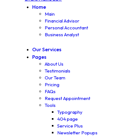
Home
Main
Financial Advisor
Personal Accountant
Business Analyst
Our Services
Pages
About Us
Testimonials
Our Team
Pricing
FAQs
Request Appointment
Tools
Typography
404 page
Service Plus
Newsletter Popups