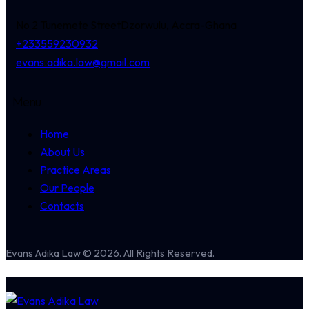
No 2 Tunemete Street
Dzorwulu, Accra-Ghana
+233559230932
evans.adika.law@gmail.com
Menu
Home
About Us
Practice Areas
Our People
Contacts
Evans Adika Law © 2026. All Rights Reserved.