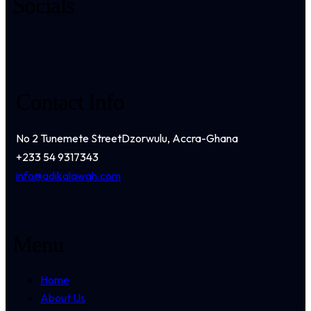
Socials
Contact Info
No 2 Tunemete Street
Dzorwulu, Accra-Ghana
+233 54 9317343
info@adikalawgh.com
Menu
Home
About Us