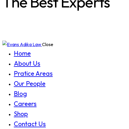
The Best Experts
Close
Home
About Us
Pratice Areas
Our People
Blog
Careers
Shop
Contact Us