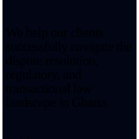
We help our clients
successfully navigate the
dispute resolution,
regulatory, and
transactional law
landscape in Ghana.