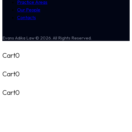
Practice Areas
Our People
Contacts
Evans Adika Law © 2026. All Rights Reserved.
Cart
0
Cart
0
Cart
0