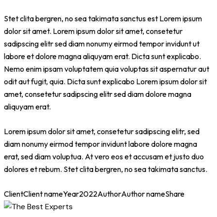
Stet clita bergren, no sea takimata sanctus est Lorem ipsum
dolor sit amet. Lorem ipsum dolor sit amet, consetetur
sadipscing elitr sed diam nonumy eirmod tempor invidunt ut
labore et dolore magna aliquyam erat. Dicta sunt explicabo.
Nemo enim ipsam voluptatem quia voluptas sit aspernatur aut
odit aut fugit, quia. Dicta sunt explicabo Lorem ipsum dolor sit
amet, consetetur sadipscing elitr sed diam dolore magna
aliquyam erat.
Lorem ipsum dolor sit amet, consetetur sadipscing elitr, sed
diam nonumy eirmod tempor invidunt labore dolore magna
erat, sed diam voluptua. At vero eos et accusam et justo duo
dolores et rebum. Stet clita bergren, no sea takimata sanctus.
Client
Client name
Year
2022
Author
Author name
Share