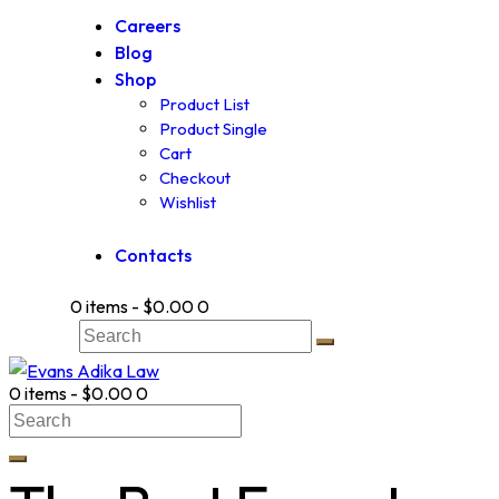
Careers
Blog
Shop
Product List
Product Single
Cart
Checkout
Wishlist
Contacts
0 items
-
$0.00
0
0 items
-
$0.00
0