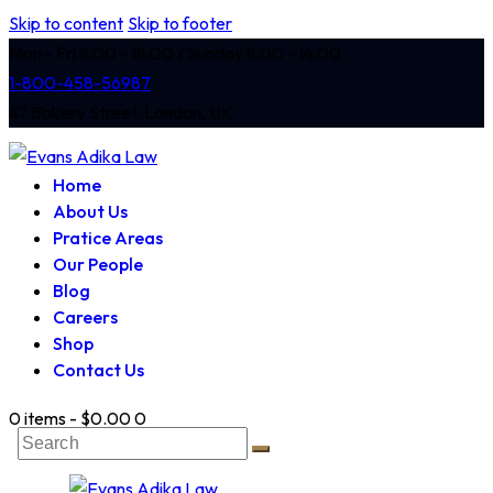
Skip to content
Skip to footer
Mon - Fri 8:00 - 18:00 / Sunday 8:00 - 14:00
1-800-458-56987
47 Bakery Street, London, UK
Home
About Us
Pratice Areas
Our People
Blog
Careers
Shop
Contact Us
0 items
-
$0.00
0