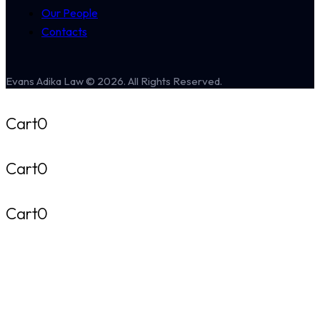
Our People
Contacts
Evans Adika Law © 2026. All Rights Reserved.
Cart
0
Cart
0
Cart
0