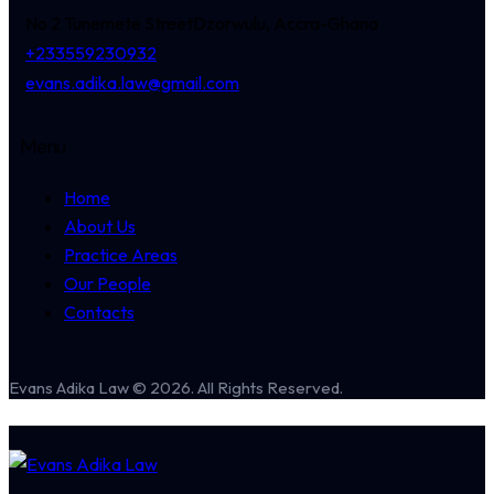
No 2 Tunemete Street
Dzorwulu, Accra-Ghana
+233559230932
evans.adika.law@gmail.com
Menu
Home
About Us
Practice Areas
Our People
Contacts
Evans Adika Law © 2026. All Rights Reserved.