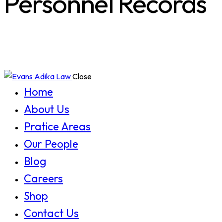
Personnel Records
Close
Home
About Us
Pratice Areas
Our People
Blog
Careers
Shop
Contact Us