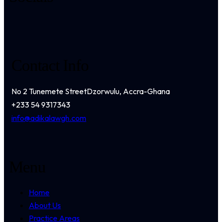
Contact Info
No 2 Tunemete Street
Dzorwulu, Accra-Ghana
+233 54 9317343
info@adikalawgh.com
Menu
Home
About Us
Practice Areas