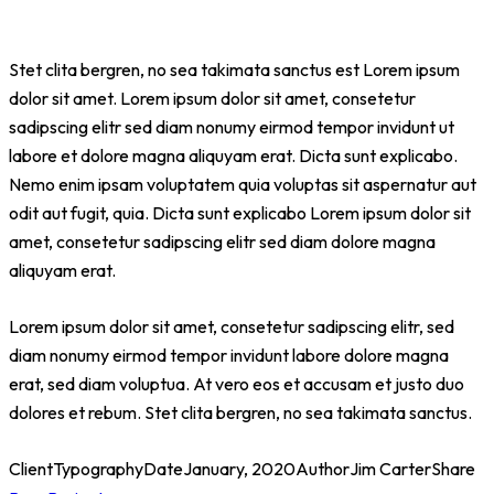
Stet clita bergren, no sea takimata sanctus est Lorem ipsum
dolor sit amet. Lorem ipsum dolor sit amet, consetetur
sadipscing elitr sed diam nonumy eirmod tempor invidunt ut
labore et dolore magna aliquyam erat. Dicta sunt explicabo.
Nemo enim ipsam voluptatem quia voluptas sit aspernatur aut
odit aut fugit, quia. Dicta sunt explicabo Lorem ipsum dolor sit
amet, consetetur sadipscing elitr sed diam dolore magna
aliquyam erat.
Lorem ipsum dolor sit amet, consetetur sadipscing elitr, sed
diam nonumy eirmod tempor invidunt labore dolore magna
erat, sed diam voluptua. At vero eos et accusam et justo duo
dolores et rebum. Stet clita bergren, no sea takimata sanctus.
Client
Typography
Date
January, 2020
Author
Jim Carter
Share