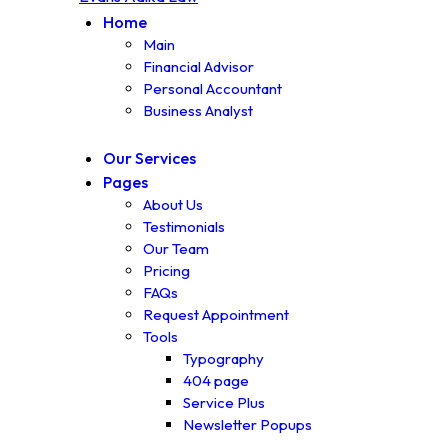
Home
Main
Financial Advisor
Personal Accountant
Business Analyst
Our Services
Pages
About Us
Testimonials
Our Team
Pricing
FAQs
Request Appointment
Tools
Typography
404 page
Service Plus
Newsletter Popups