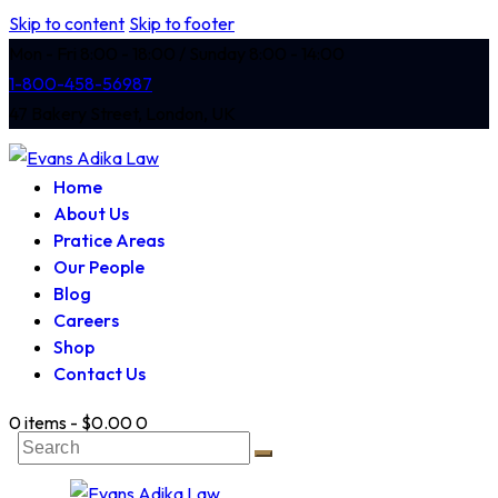
Skip to content
Skip to footer
Mon - Fri 8:00 - 18:00 / Sunday 8:00 - 14:00
1-800-458-56987
47 Bakery Street, London, UK
Home
About Us
Pratice Areas
Our People
Blog
Careers
Shop
Contact Us
0 items
-
$0.00
0