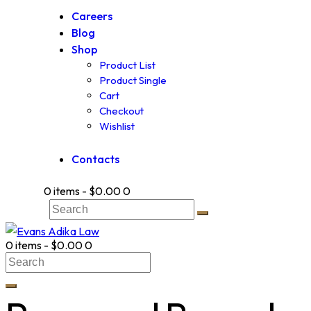
Careers
Blog
Shop
Product List
Product Single
Cart
Checkout
Wishlist
Contacts
0 items
-
$0.00
0
0 items
-
$0.00
0