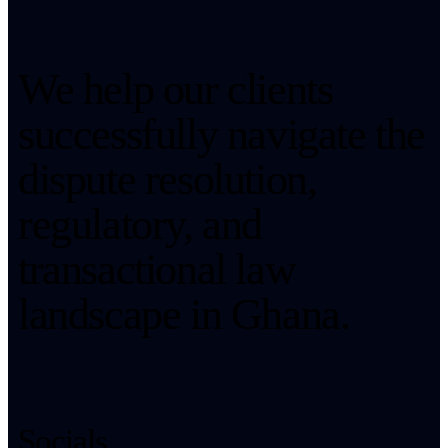
We help our clients
successfully navigate the
dispute resolution,
regulatory, and
transactional law
landscape in Ghana.
Socials